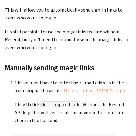
This will allow you to automatically send sign-in links to
users who want to log in.
It's still possible to use the magic links feature without
Resend, but you'll need to manually send the magic links to
users who want to log in.
Manually sending magic links
The user will have to enter their email address in the
login popup shown at
http://localhost:42110/?v=app
.
They'll click
. Without the Resend
Get Login Link
API key, this will just create an unverified account for
them in the backend