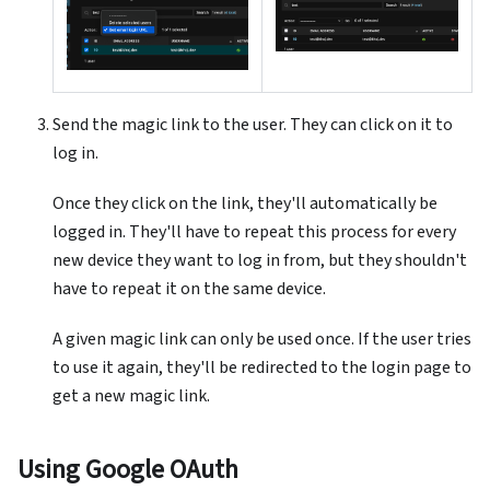
Send the magic link to the user. They can click on it to
log in.
Once they click on the link, they'll automatically be
logged in. They'll have to repeat this process for every
new device they want to log in from, but they shouldn't
have to repeat it on the same device.
A given magic link can only be used once. If the user tries
to use it again, they'll be redirected to the login page to
get a new magic link.
Using Google OAuth