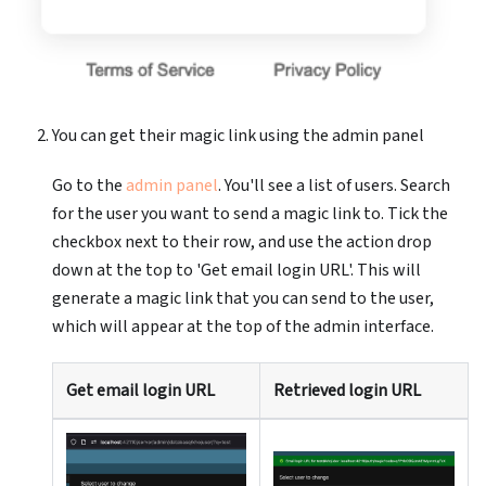
You can get their magic link using the admin panel
Go to the
admin panel
. You'll see a list of users. Search
for the user you want to send a magic link to. Tick the
checkbox next to their row, and use the action drop
down at the top to 'Get email login URL'. This will
generate a magic link that you can send to the user,
which will appear at the top of the admin interface.
Get email login URL
Retrieved login URL