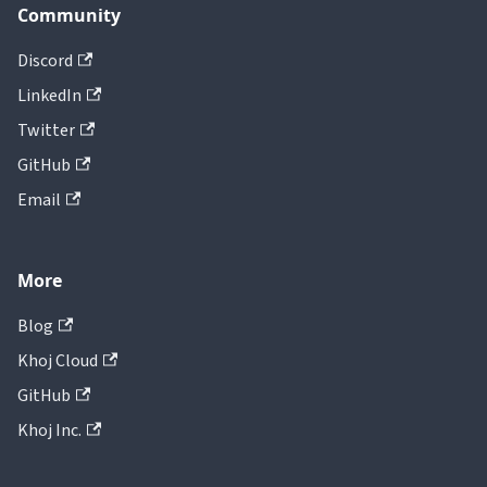
Community
Discord
LinkedIn
Twitter
GitHub
Email
More
Blog
Khoj Cloud
GitHub
Khoj Inc.