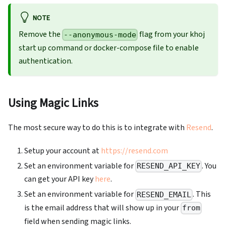
NOTE
Remove the
flag from your khoj
--anonymous-mode
start up command or docker-compose file to enable
authentication.
Using Magic Links
The most secure way to do this is to integrate with
Resend
.
Setup your account at
https://resend.com
Set an environment variable for
. You
RESEND_API_KEY
can get your API key
here
.
Set an environment variable for
. This
RESEND_EMAIL
is the email address that will show up in your
from
field when sending magic links.