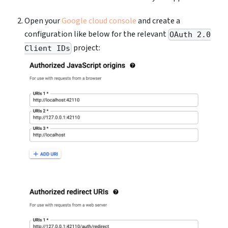
Open your
Google cloud console
and create a
configuration like below for the relevant
OAuth 2.0
project:
Client IDs