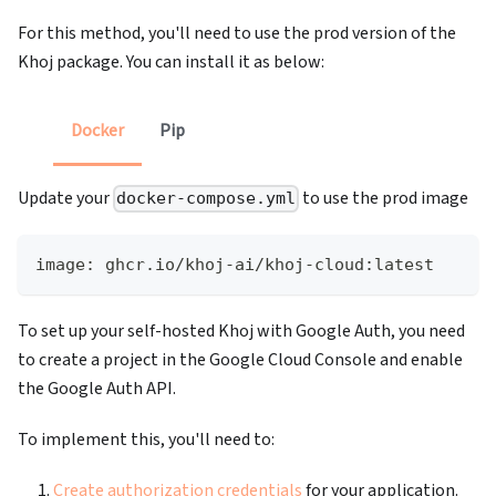
For this method, you'll need to use the prod version of the
Khoj package. You can install it as below:
Docker
Pip
Update your
to use the prod image
docker-compose.yml
image: ghcr.io/khoj-ai/khoj-cloud:latest
To set up your self-hosted Khoj with Google Auth, you need
to create a project in the Google Cloud Console and enable
the Google Auth API.
To implement this, you'll need to:
Create authorization credentials
for your application.