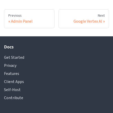
Previous
Next
Admin Panel
Google Vertex AI
Docs
Get Started
Privacy
Features
Client Apps
Self-Host
Contribute