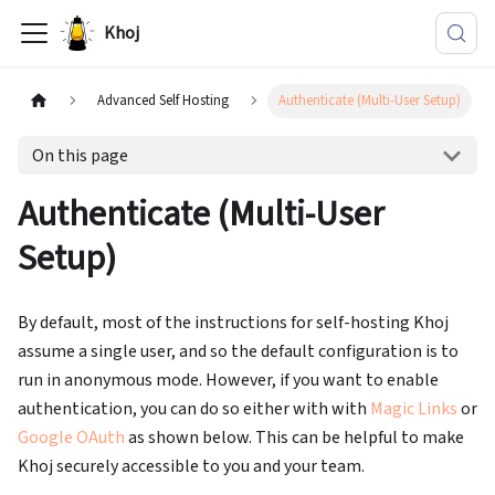
Khoj
Advanced Self Hosting
Authenticate (Multi-User Setup)
On this page
Authenticate (Multi-User
Setup)
By default, most of the instructions for self-hosting Khoj
assume a single user, and so the default configuration is to
run in anonymous mode. However, if you want to enable
authentication, you can do so either with with
Magic Links
or
Google OAuth
as shown below. This can be helpful to make
Khoj securely accessible to you and your team.