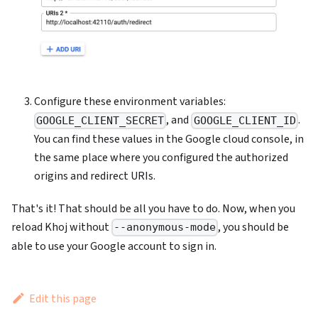
Configure these environment variables:
, and
.
GOOGLE_CLIENT_SECRET
GOOGLE_CLIENT_ID
You can find these values in the Google cloud console, in
the same place where you configured the authorized
origins and redirect URIs.
That's it! That should be all you have to do. Now, when you
reload Khoj without
, you should be
--anonymous-mode
able to use your Google account to sign in.
Edit this page