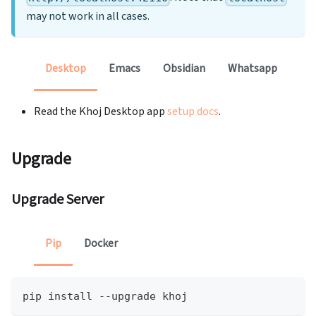
may not work in all cases.
Desktop
Emacs
Obsidian
Whatsapp
Read the Khoj Desktop app
setup docs
.
Upgrade
Upgrade Server
Pip
Docker
pip install --upgrade khoj