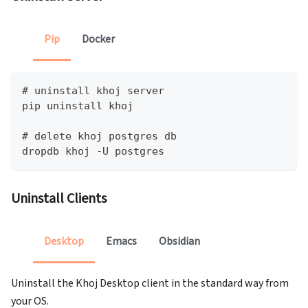
Pip
Docker
# uninstall khoj server
pip uninstall khoj
# delete khoj postgres db
dropdb khoj -U postgres
Uninstall Clients
Desktop
Emacs
Obsidian
Uninstall the Khoj Desktop client in the standard way from
your OS.