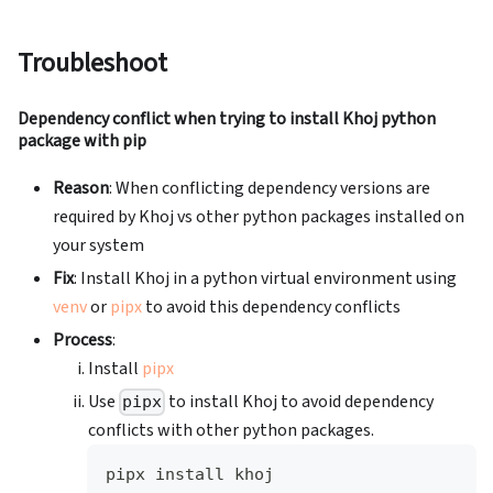
Troubleshoot
Dependency conflict when trying to install Khoj python
package with pip
Reason
: When conflicting dependency versions are
required by Khoj vs other python packages installed on
your system
Fix
: Install Khoj in a python virtual environment using
venv
or
pipx
to avoid this dependency conflicts
Process
:
Install
pipx
Use
to install Khoj to avoid dependency
pipx
conflicts with other python packages.
pipx install khoj