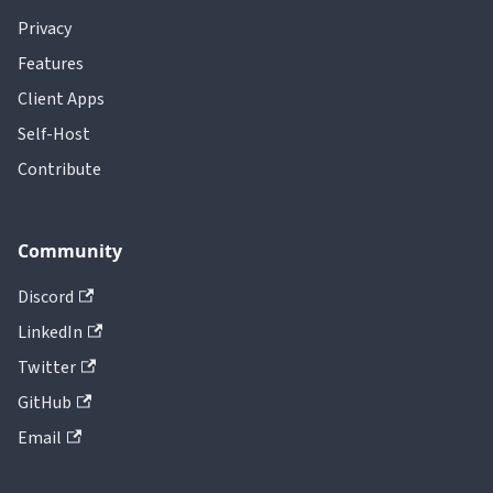
Privacy
Features
Client Apps
Self-Host
Contribute
Community
Discord
LinkedIn
Twitter
GitHub
Email