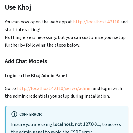
Use Khoj
You can now open the web app at
http://localhost:42110
and
start interacting!
Nothing else is necessary, but you can customize your setup
further by following the steps below.
Add Chat Models
Login to the Khoj Admin Panel
Go to
http://localhost:42110/server/admin
and login with
the admin credentials you setup during installation.
CSRF ERROR
Ensure you are using
localhost, not 127.0.0.1
, to access
the admin panel to avoid the CSRF error.