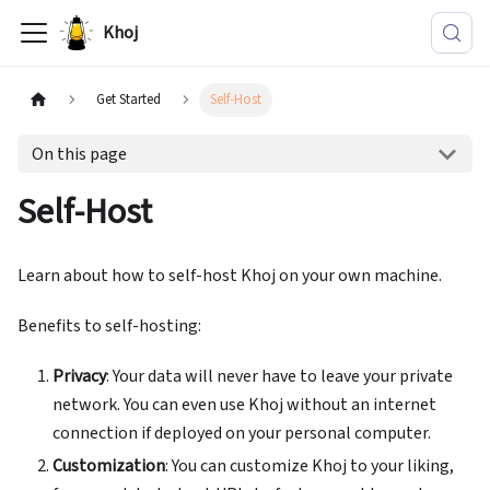
Khoj
Get Started
Self-Host
On this page
Self-Host
Learn about how to self-host Khoj on your own machine.
Benefits to self-hosting:
Privacy
: Your data will never have to leave your private
network. You can even use Khoj without an internet
connection if deployed on your personal computer.
Customization
: You can customize Khoj to your liking,