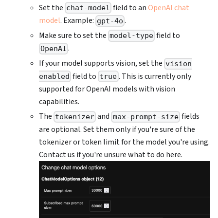
Set the
field to an
OpenAI chat
chat-model
model
. Example:
.
gpt-4o
Make sure to set the
field to
model-type
.
OpenAI
If your model supports vision, set the
vision
field to
. This is currently only
enabled
true
supported for OpenAI models with vision
capabilities.
The
and
fields
tokenizer
max-prompt-size
are optional. Set them only if you're sure of the
tokenizer or token limit for the model you're using.
Contact us if you're unsure what to do here.