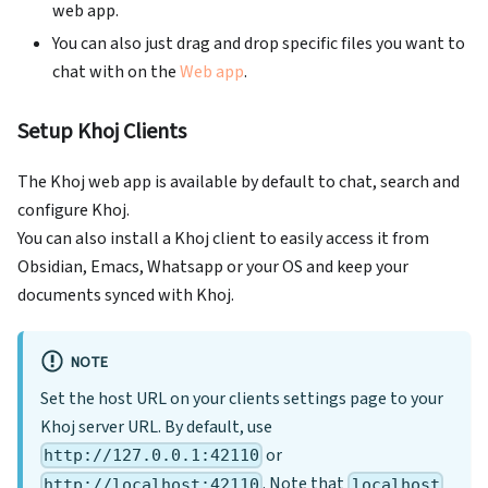
web app.
You can also just drag and drop specific files you want to
chat with on the
Web app
.
Setup Khoj Clients
The Khoj web app is available by default to chat, search and
configure Khoj.
You can also install a Khoj client to easily access it from
Obsidian, Emacs, Whatsapp or your OS and keep your
documents synced with Khoj.
NOTE
Set the host URL on your clients settings page to your
Khoj server URL. By default, use
or
http://127.0.0.1:42110
. Note that
http://localhost:42110
localhost