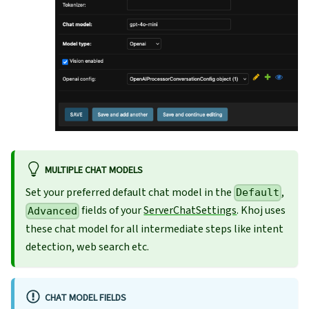
MULTIPLE CHAT MODELS
Set your preferred default chat model in the
,
Default
fields of your
ServerChatSettings
. Khoj uses
Advanced
these chat model for all intermediate steps like intent
detection, web search etc.
CHAT MODEL FIELDS