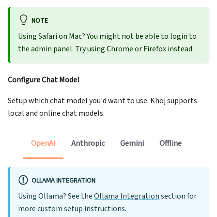
NOTE
Using Safari on Mac? You might not be able to login to
the admin panel. Try using Chrome or Firefox instead.
Configure Chat Model
Setup which chat model you'd want to use. Khoj supports
local and online chat models.
OpenAI
Anthropic
Gemini
Offline
OLLAMA INTEGRATION
Using Ollama? See the
Ollama Integration
section for
more custom setup instructions.