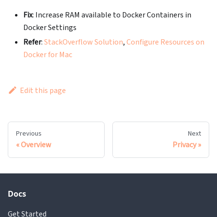
Fix
: Increase RAM available to Docker Containers in
Docker Settings
Refer
:
StackOverflow Solution
,
Configure Resources on
Docker for Mac
Edit this page
Previous
Next
Overview
Privacy
Docs
Get Started