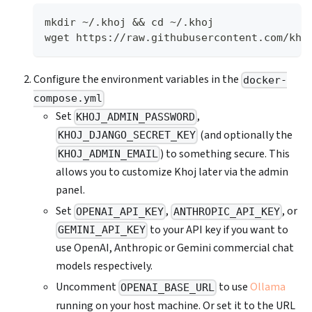
mkdir ~/.khoj && cd ~/.khoj
wget https://raw.githubusercontent.com/kho
Configure the environment variables in the
docker-
compose.yml
Set
,
KHOJ_ADMIN_PASSWORD
(and optionally the
KHOJ_DJANGO_SECRET_KEY
) to something secure. This
KHOJ_ADMIN_EMAIL
allows you to customize Khoj later via the admin
panel.
Set
,
, or
OPENAI_API_KEY
ANTHROPIC_API_KEY
to your API key if you want to
GEMINI_API_KEY
use OpenAI, Anthropic or Gemini commercial chat
models respectively.
Uncomment
to use
Ollama
OPENAI_BASE_URL
running on your host machine. Or set it to the URL