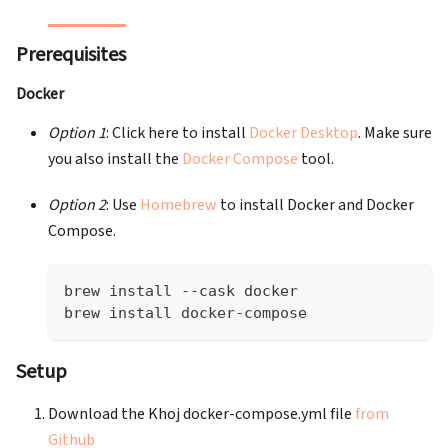
Prerequisites
Docker
Option 1
: Click here to install
Docker Desktop
. Make sure
you also install the
Docker Compose
tool.
Option 2
: Use
Homebrew
to install Docker and Docker
Compose.
brew install --cask docker
brew install docker-compose
Setup
Download the Khoj docker-compose.yml file
from
Github