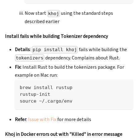
Now start
using the standard steps
khoj
described earlier
Install fails while building Tokenizer dependency
Details
:
fails while building the
pip install khoj
dependency. Complains about Rust.
tokenizers
Fix
: Install Rust to build the tokenizers package. For
example on Mac run:
brew install rustup
rustup-init
source ~/.cargo/env
Refer
:
Issue with Fix
for more details
Khoj in Docker errors out with "Killed" in error message