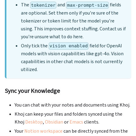
The
and
fields
tokenizer
max-prompt-size
are optional. Set them only if you're sure of the
tokenizer or token limit for the model you're
using. This improves context stuffing. Contact us if
you're unsure what to do here.
Only tick the
field for OpenAI
vision enabled
models with vision capabilities like gpt-4o. Vision
capabilities in other chat models is not currently
utilized.
Sync your Knowledge
You can chat with your notes and documents using Khoj.
Khoj can keep your files and folders synced using the
Khoj
Desktop
,
Obsidian
or
Emacs
clients.
Your
Notion workspace
can be directly synced from the