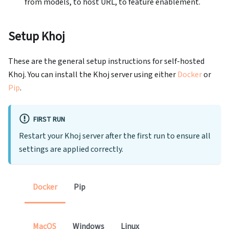
from models, to host URL, to feature enablement.
Setup Khoj
These are the general setup instructions for self-hosted
Khoj. You can install the Khoj server using either
Docker
or
Pip
.
FIRST RUN
Restart your Khoj server after the first run to ensure all
settings are applied correctly.
Docker
Pip
MacOS
Windows
Linux