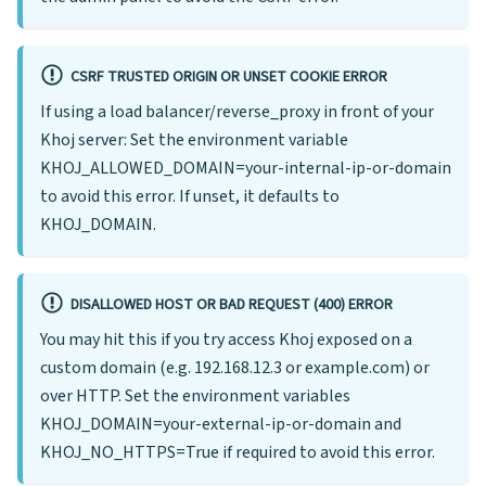
CSRF TRUSTED ORIGIN OR UNSET COOKIE ERROR
If using a load balancer/reverse_proxy in front of your
Khoj server: Set the environment variable
KHOJ_ALLOWED_DOMAIN=your-internal-ip-or-domain
to avoid this error. If unset, it defaults to
KHOJ_DOMAIN.
DISALLOWED HOST OR BAD REQUEST (400) ERROR
You may hit this if you try access Khoj exposed on a
custom domain (e.g. 192.168.12.3 or example.com) or
over HTTP. Set the environment variables
KHOJ_DOMAIN=your-external-ip-or-domain and
KHOJ_NO_HTTPS=True if required to avoid this error.