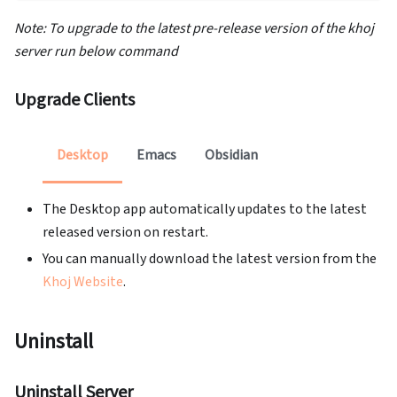
Note: To upgrade to the latest pre-release version of the khoj
server run below command
Upgrade Clients
Desktop
Emacs
Obsidian
The Desktop app automatically updates to the latest
released version on restart.
You can manually download the latest version from the
Khoj Website
.
Uninstall
Uninstall Server