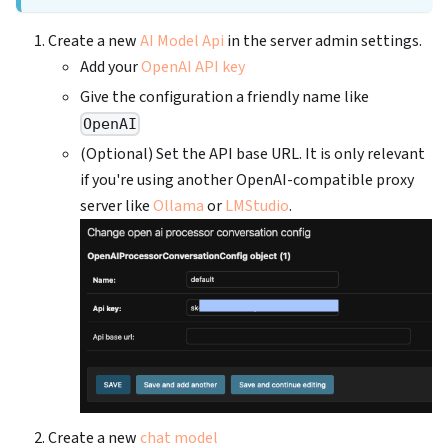
Create a new
AI Model Api
in the server admin settings.
Add your
OpenAI API key
Give the configuration a friendly name like
OpenAI
(Optional) Set the API base URL. It is only relevant
if you're using another OpenAI-compatible proxy
server like
Ollama
or
LMStudio
.
Create a new
chat model