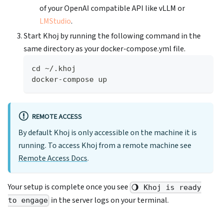
of your OpenAI compatible API like vLLM or
LMStudio
.
Start Khoj by running the following command in the
same directory as your docker-compose.yml file.
cd ~/.khoj
docker-compose up
REMOTE ACCESS
By default Khoj is only accessible on the machine it is
running. To access Khoj from a remote machine see
Remote Access Docs
.
Your setup is complete once you see
🌖 Khoj is ready
in the server logs on your terminal.
to engage