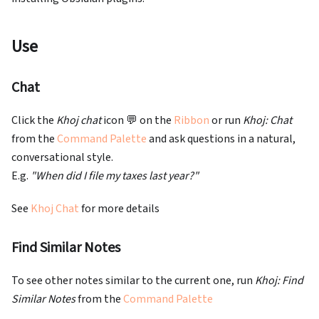
Use
Chat
Click the
Khoj chat
icon 💬 on the
Ribbon
or run
Khoj: Chat
from the
Command Palette
and ask questions in a natural,
conversational style.
E.g.
"When did I file my taxes last year?"
See
Khoj Chat
for more details
Find Similar Notes
To see other notes similar to the current one, run
Khoj: Find
Similar Notes
from the
Command Palette