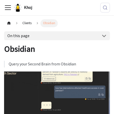
Khoj
Clients
Obsidian
On this page
Obsidian
Query your Second Brain from Obsidian