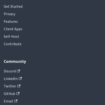
Get Started
Privacy
Features
Client Apps
Self-Host
Contribute
Community
Discord
LinkedIn
Twitter
GitHub
Email