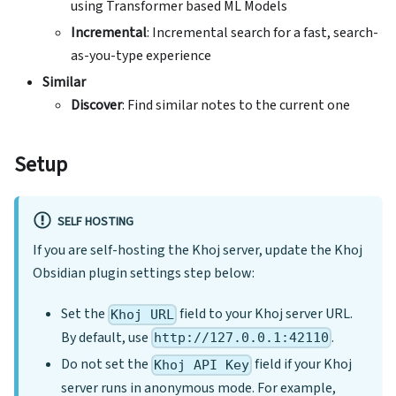
using Transformer based ML Models
Incremental
: Incremental search for a fast, search-
as-you-type experience
Similar
Discover
: Find similar notes to the current one
Setup
SELF HOSTING
If you are self-hosting the Khoj server, update the Khoj
Obsidian plugin settings step below:
Set the
field to your Khoj server URL.
Khoj URL
By default, use
.
http://127.0.0.1:42110
Do not set the
field if your Khoj
Khoj API Key
server runs in anonymous mode. For example,