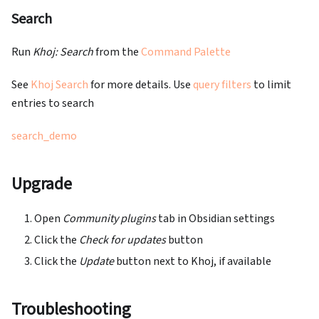
Search
Run
Khoj: Search
from the
Command Palette
See
Khoj Search
for more details. Use
query filters
to limit
entries to search
search_demo
Upgrade
Open
Community plugins
tab in Obsidian settings
Click the
Check for updates
button
Click the
Update
button next to Khoj, if available
Troubleshooting