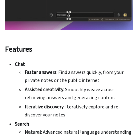
Features
Chat
Faster answers
: Find answers quickly, from your
private notes or the public internet
Assisted creativity
: Smoothly weave across
retrieving answers and generating content
Iterative discovery
: Iteratively explore and re-
discover your notes
Search
Natural
: Advanced natural language understanding