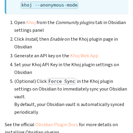
khoj --anonymous-mode
Open
Khoj
from the
Community plugins
tab in Obsidian
settings panel
Click
Install
, then
Enable
on the Khoj plugin page in
Obsidian
Generate an API key on the
Khoj Web App
Set your Khoj API Key in the Khoj plugin settings on
Obsidian
(Optional) Click
in the Khoj plugin
Force Sync
settings on Obsidian to immediately sync your Obsidian
vault.
By default, your Obsidian vault is automatically synced
periodically.
See the official
Obsidian Plugin Docs
for more details on
installing Obsidian plugins.