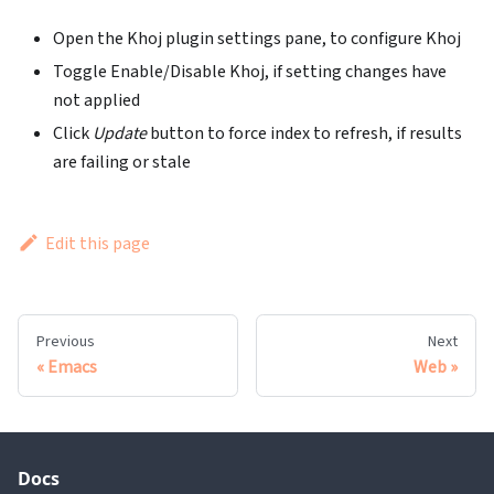
Open the Khoj plugin settings pane, to configure Khoj
Toggle Enable/Disable Khoj, if setting changes have
not applied
Click
Update
button to force index to refresh, if results
are failing or stale
Edit this page
Previous
Next
Emacs
Web
Docs